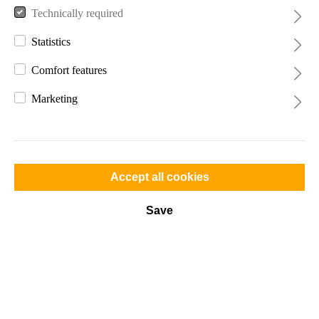
Technically required
Statistics
Comfort features
Marketing
€139.99*
Prices incl. VAT plus shipping costs
Accept all cookies
Available, delivery time: 2-4 days
Save
Color
Add to shopping cart