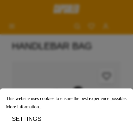
HANDLEBAR BAG
This website uses cookies to ensure the best experience possible.
More information...
SETTINGS